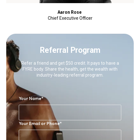
Aaron Rose
Chief Executive Officer
Referral Program
Refer a friend and get $50 credit. It pays to have a
FYRE body. Share the health, get the wealth with
industry-leading referral program.
Your Name
*
Your Email or Phone
*