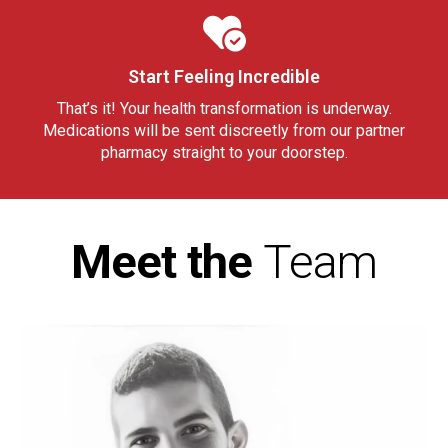
Start Feeling Incredible
That’s it! Your health transformation is underway.
Medications will be sent discreetly from our partner
pharmacy straight to your doorstep.
Meet the
Team