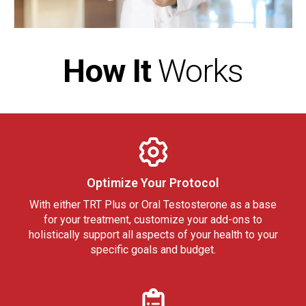
How It
Works
Optimize Your Protocol
With either TRT Plus or Oral Testosterone as a base
for your treatment, customize your add-ons to
holistically support all aspects of your health to your
specific goals and budget.