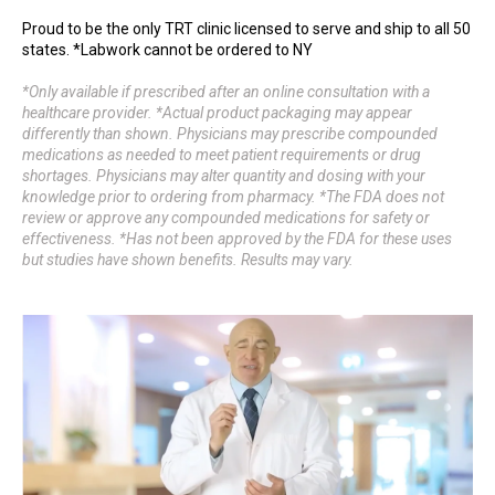
Proud to be the only TRT clinic licensed to serve and ship to all 50
states. *Labwork cannot be ordered to NY
*Only available if prescribed after an online consultation with a
healthcare provider. *Actual product packaging may appear
differently than shown. Physicians may prescribe compounded
medications as needed to meet patient requirements or drug
shortages. Physicians may alter quantity and dosing with your
knowledge prior to ordering from pharmacy. *The FDA does not
review or approve any compounded medications for safety or
effectiveness. *Has not been approved by the FDA for these uses
but studies have shown benefits. Results may vary.