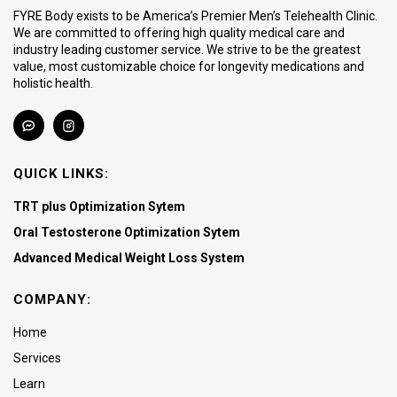
FYRE Body exists to be America’s Premier Men’s Telehealth Clinic.
We are committed to offering high quality medical care and
industry leading customer service. We strive to be the greatest
value, most customizable choice for longevity medications and
holistic health.
QUICK LINKS:
TRT plus Optimization Sytem
Oral Testosterone Optimization Sytem
Advanced Medical Weight Loss System
COMPANY:
Home
Services
Learn