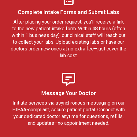
Complete Intake Forms and Submit Labs
After placing your order request, you'll receive a link
to the new patient intake form. Within 48 hours (often
within 1 business day), our clinical staff will reach out
to collect your labs. Upload existing labs or have our
doctors order new ones at no extra fee—just cover the
lab cost.
Message Your Doctor
Initiate services via asynchronous messaging on our
HIPAA-compliant, secure patient portal. Connect with
your dedicated doctor anytime for questions, refills,
and updates—no appointment needed.