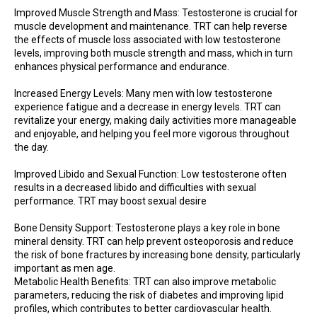
Improved Muscle Strength and Mass: Testosterone is crucial for
muscle development and maintenance. TRT can help reverse
the effects of muscle loss associated with low testosterone
levels, improving both muscle strength and mass, which in turn
enhances physical performance and endurance.
Increased Energy Levels: Many men with low testosterone
experience fatigue and a decrease in energy levels. TRT can
revitalize your energy, making daily activities more manageable
and enjoyable, and helping you feel more vigorous throughout
the day.
Improved Libido and Sexual Function: Low testosterone often
results in a decreased libido and difficulties with sexual
performance. TRT may boost sexual desire
Bone Density Support: Testosterone plays a key role in bone
mineral density. TRT can help prevent osteoporosis and reduce
the risk of bone fractures by increasing bone density, particularly
important as men age.
Metabolic Health Benefits: TRT can also improve metabolic
parameters, reducing the risk of diabetes and improving lipid
profiles, which contributes to better cardiovascular health.